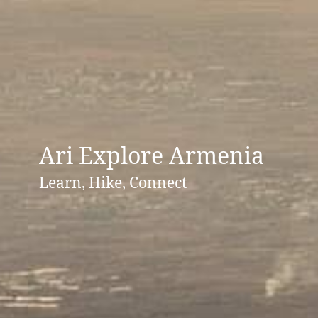
Ari Explore Armenia
Learn, Hike, Connect