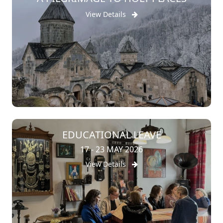
View Details
EDUCATIONAL LEAVE
17 - 23 MAY 2026
View Details