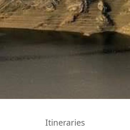
Itineraries