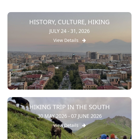
HISTORY, CULTURE, HIKING
JULY 24 - 31, 2026
View Details
HIKING TRIP IN THE SOUTH
30 MAY 2026 - 07 JUNE 2026
View Details