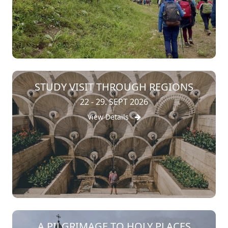
STUDY VISIT THROUGH REGIONS
22 - 29. SEPT 2026
View Details
A PILGRIMAGE TO HOLY PLACES