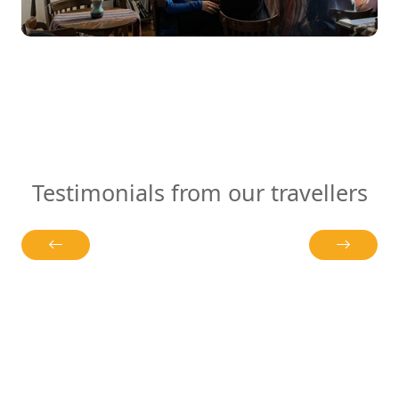
Testimonials from our travellers
r Bildungszeit
Most tours give you checklists. Syuzan
ben uns sowohl
stories. On the second morning, inste
en Aspekten als
to the next “must-see,” we found ourse
chen und
with a villager who had just pulled ho
klungen
a clay oven. We tore pieces with our ha